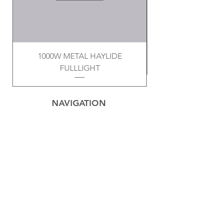
1000W METAL HAYLIDE
FULLLIGHT
NAVIGATION
Home
Privacy Policy
Contact
Electrical