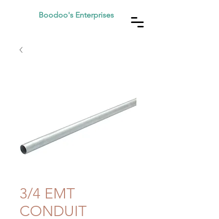
Boodoo's Enterprises
3/4 EMT
CONDUIT