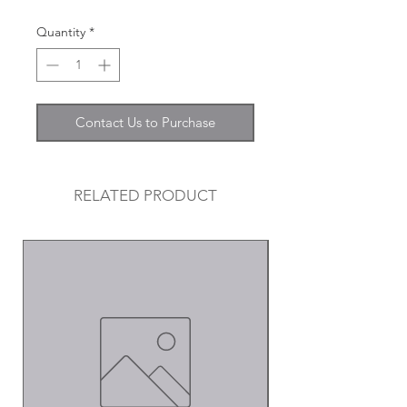
Quantity
*
Contact Us to Purchase
RELATED PRODUCT