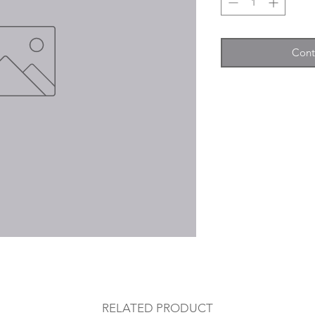
Cont
RELATED PRODUCT