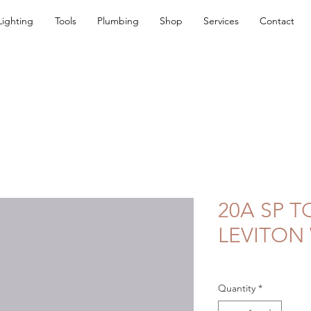
Lighting
Tools
Plumbing
Shop
Services
Contact
20A SP 
LEVITON
Quantity
*