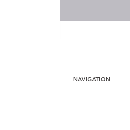
NAVIGATION
Home
Electrical
Cables
Lighting