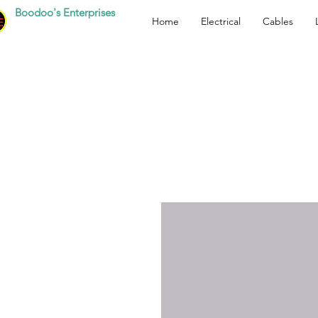
Boodoo's Enterprises
Home
Electrical
Cables