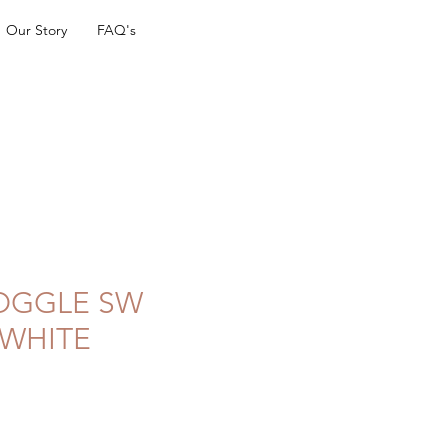
Our Story
FAQ's
TOGGLE SW
 WHITE