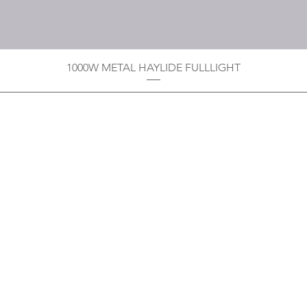
1000W METAL HAYLIDE FULLLIGHT
Privacy Policy
Boodoo's Electrical Enterpri
Tobago's largest
wholesalers 
Contact
construction material for resi
as well a direct distributor f
systems. With over 20 years of
standard of products customer