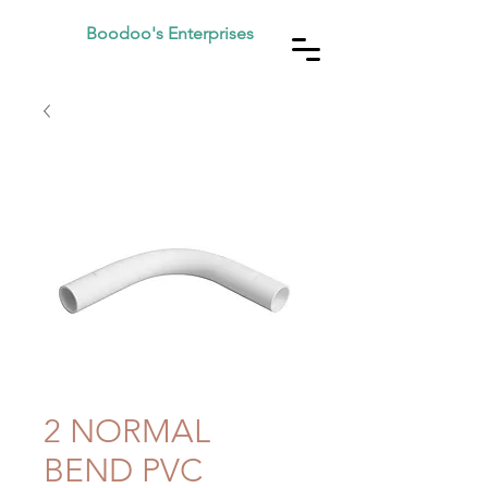
Boodoo's Enterprises
2 NORMAL
BEND PVC