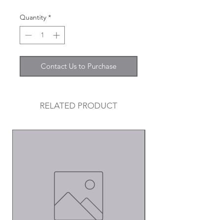
Quantity
*
Contact Us to Purchase
RELATED PRODUCT