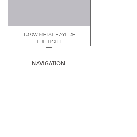
1000W METAL HAYLIDE
FULLLIGHT
NAVIGATION
Home
Privacy Policy
Contact
Electrical