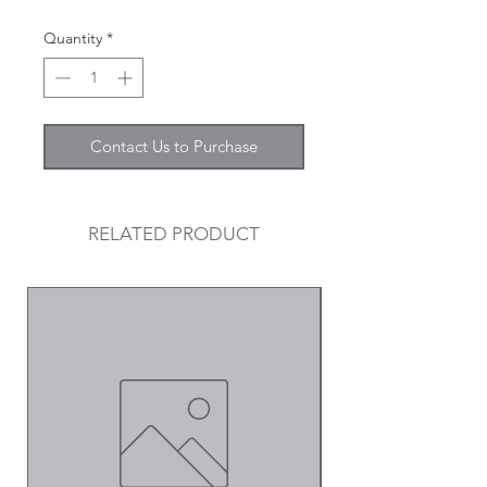
Quantity
*
Contact Us to Purchase
RELATED PRODUCT