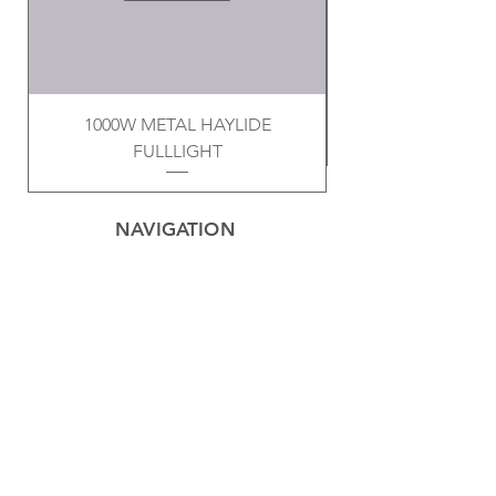
1000W METAL HAYLIDE
FULLLIGHT
NAVIGATION
Home
Privacy Policy
Contact
Electrical