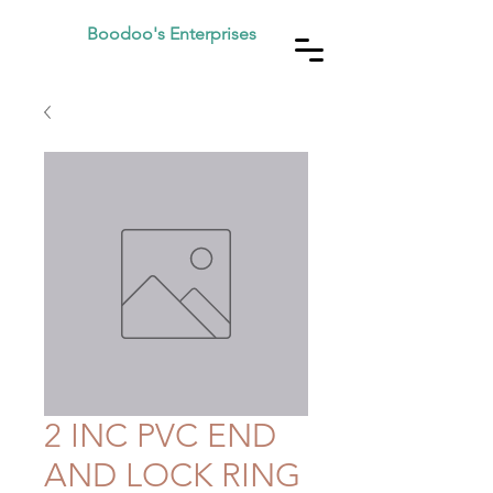
Boodoo's Enterprises
2 INC PVC END
AND LOCK RING