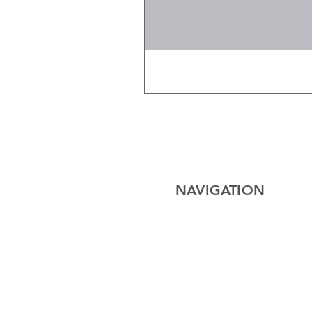
NAVIGATION
Home
Electrical
Cables
Lighting