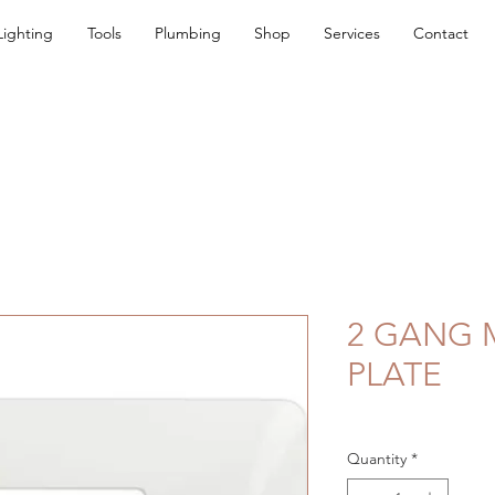
Lighting
Tools
Plumbing
Shop
Services
Contact
2 GANG 
PLATE
Quantity
*