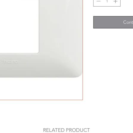
Cont
RELATED PRODUCT