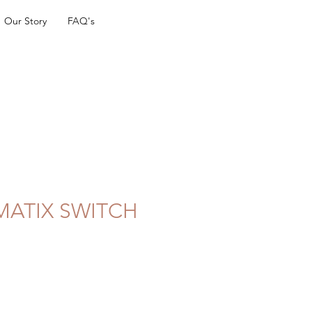
Our Story
FAQ's
MATIX SWITCH