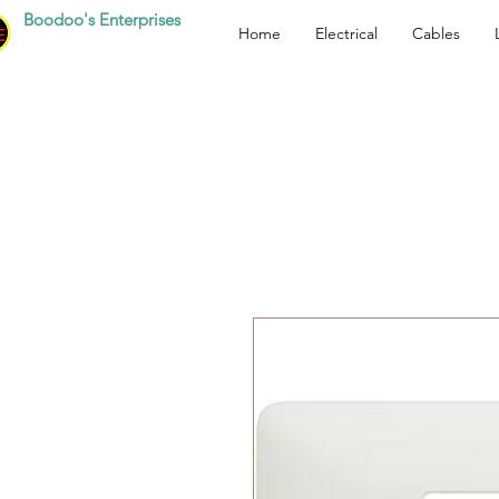
Boodoo's Enterprises
Home
Electrical
Cables