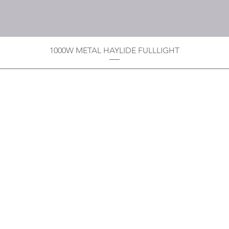
1000W METAL HAYLIDE FULLLIGHT
Privacy Policy
Boodoo's Electrical Enterpri
Tobago's largest
wholesalers 
Contact
construction material for resi
as well a direct distributor f
systems. With over 20 years of
standard of products customer