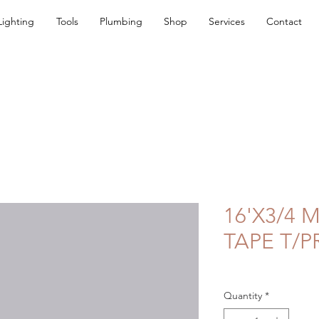
Lighting
Tools
Plumbing
Shop
Services
Contact
16'X3/4
TAPE T/P
Quantity
*