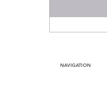
NAVIGATION
Home
Electrical
Cables
Lighting