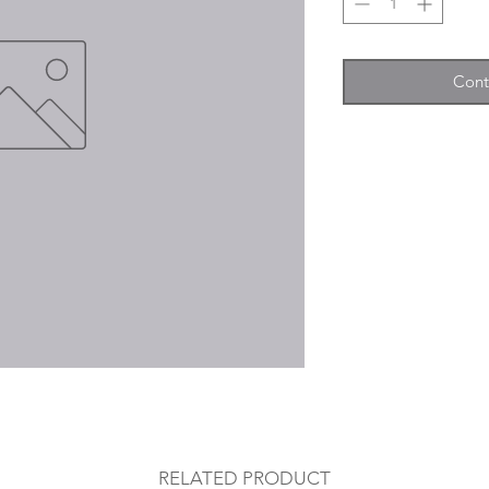
Cont
RELATED PRODUCT