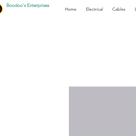
Boodoo's Enterprises
Home
Electrical
Cables