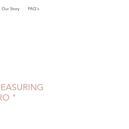
Our Story
FAQ's
 MEASURING
RO "