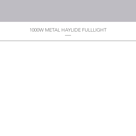
1000W METAL HAYLIDE FULLLIGHT
Privacy Policy
Boodoo's Electrical Enterpri
Tobago's largest
wholesalers 
Contact
construction material for resi
as well a direct distributor f
systems. With over 20 years of
standard of products customer