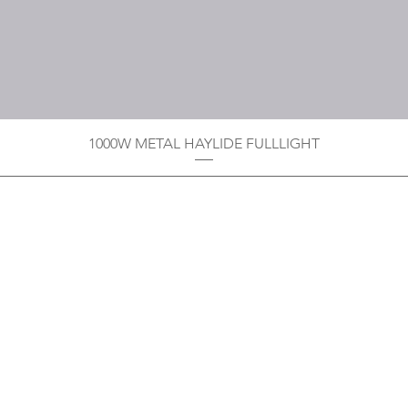
1000W METAL HAYLIDE FULLLIGHT
Privacy Policy
Boodoo's Electrical Enterpri
Tobago's largest
wholesalers 
Contact
construction material for resi