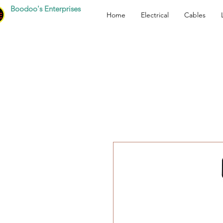
Boodoo's Enterprises
Home
Electrical
Cables