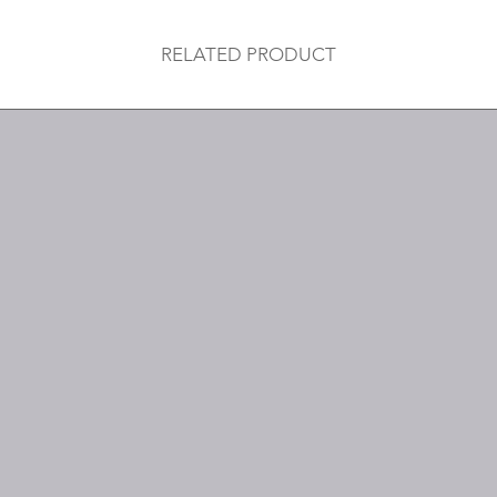
RELATED PRODUCT