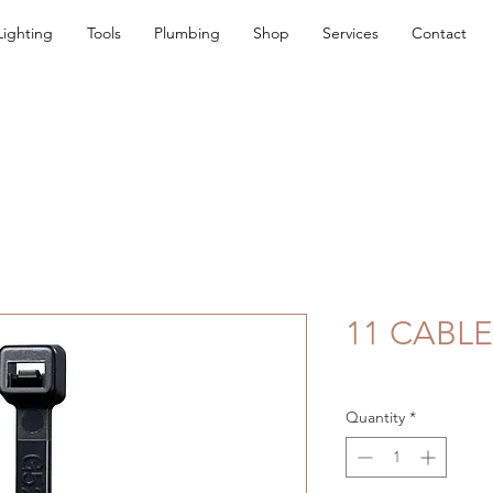
Lighting
Tools
Plumbing
Shop
Services
Contact
11 CABLE
Quantity
*