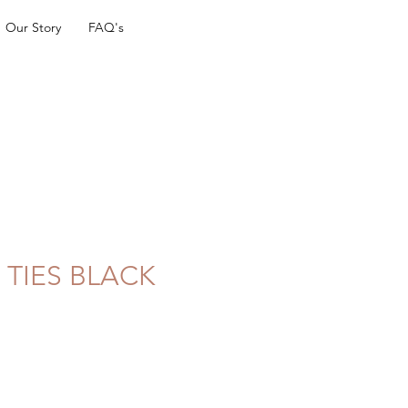
Our Story
FAQ's
 TIES BLACK