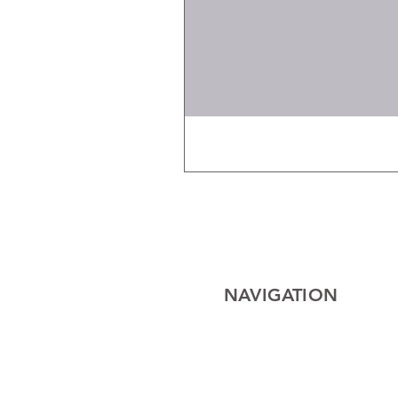
NAVIGATION
Home
Electrical