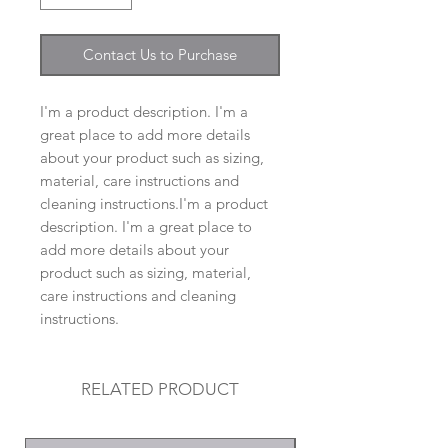
Contact Us to Purchase
I'm a product description. I'm a
great place to add more details
about your product such as sizing,
material, care instructions and
cleaning instructions.I'm a product
description. I'm a great place to
add more details about your
product such as sizing, material,
care instructions and cleaning
instructions.
RELATED PRODUCT