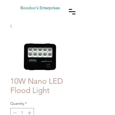
Boodoo's Enterprises
10W Nano LED
Flood Light
Quantity
*