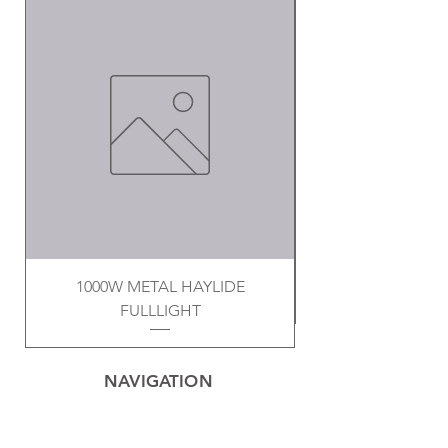
1000W METAL HAYLIDE
FULLLIGHT
NAVIGATION
Home