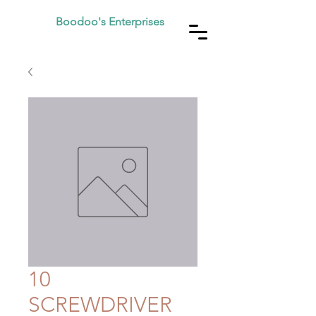
Boodoo's Enterprises
10
SCREWDRIVER