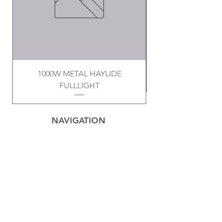
1000W METAL HAYLIDE
FULLLIGHT
NAVIGATION
Home
Privacy Policy
Contact