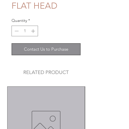
FLAT HEAD
Quantity
*
Contact Us to Purchase
RELATED PRODUCT