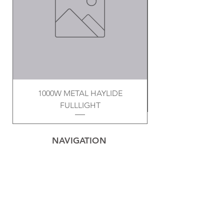
1000W METAL HAYLIDE
FULLLIGHT
NAVIGATION
Home
Privacy Policy
Contact