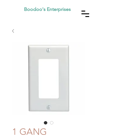
Boodoo's Enterprises
1 GANG