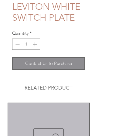
LEVITON WHITE
SWITCH PLATE
Quantity
*
Contact Us to Purchase
RELATED PRODUCT