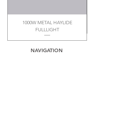
1000W METAL HAYLIDE
FULLLIGHT
NAVIGATION
Home
Privacy Policy
Contact
Electrical