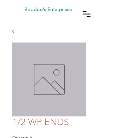
Boodoo's Enterprises
1/2 WP ENDS
Quantity
*