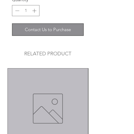
Contact Us to Purchase
RELATED PRODUCT