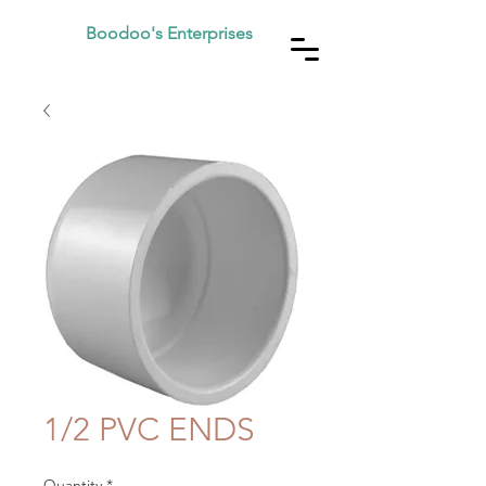
Boodoo's Enterprises
1/2 PVC ENDS
Quantity
*