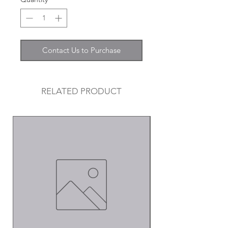
Contact Us to Purchase
RELATED PRODUCT