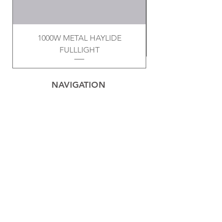
1000W METAL HAYLIDE
FULLLIGHT
NAVIGATION
Home
Privacy Policy
Contact
Electrical