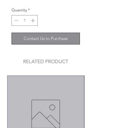
Quantity
*
Contact Us to Purchase
RELATED PRODUCT