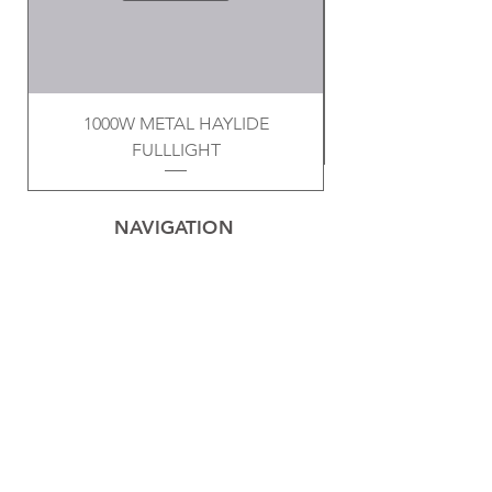
1000W METAL HAYLIDE
FULLLIGHT
NAVIGATION
Home
Privacy Policy
Contact
Electrical