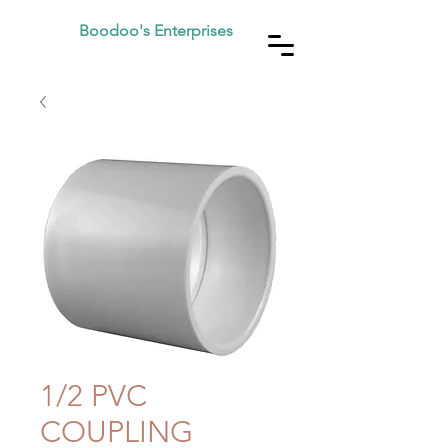
Boodoo's Enterprises
1/2 PVC
COUPLING