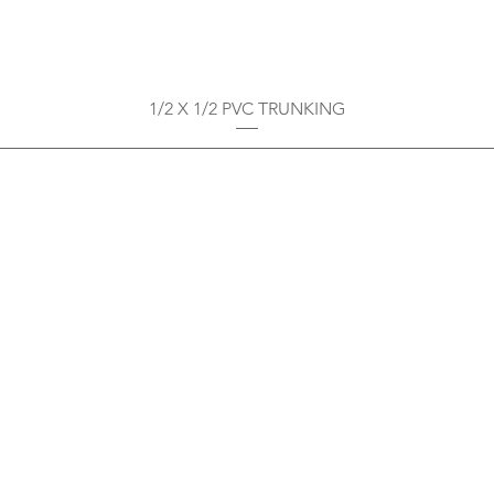
1/2 X 1/2 PVC TRUNKING
Privacy Policy
Boodoo's Electrical Enterpri
Tobago's largest
wholesalers 
Contact
construction material for resi
as well a direct distributor f
systems. With over 20 years of
standard of products customer