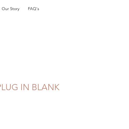
Our Story
FAQ's
PLUG IN BLANK