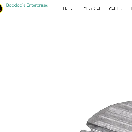
Boodoo's Enterprises
Home
Electrical
Cables