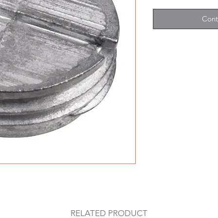
Cont
RELATED PRODUCT