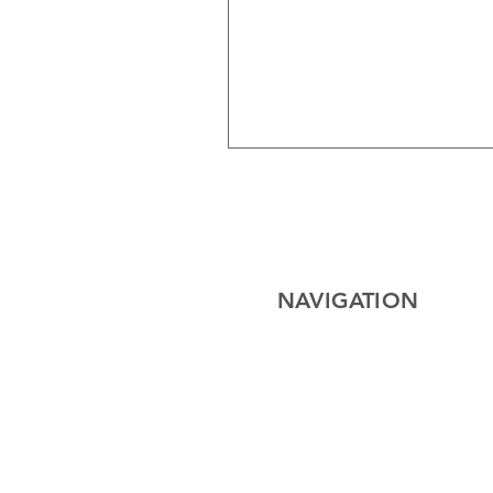
NAVIGATION
Home
Electrical
Cables
Lighting