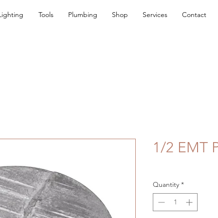
Lighting
Tools
Plumbing
Shop
Services
Contact
1/2 EMT 
Quantity
*