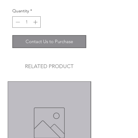
Quantity
*
Contact Us to Purchase
RELATED PRODUCT