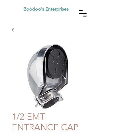
Boodoo's Enterprises
1/2 EMT
ENTRANCE CAP