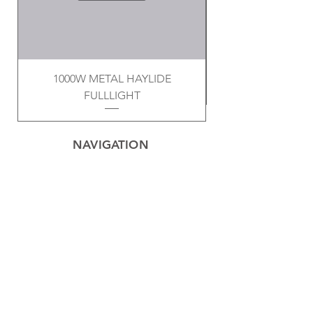
1000W METAL HAYLIDE
FULLLIGHT
NAVIGATION
Home
Privacy Policy
Contact
Electrical